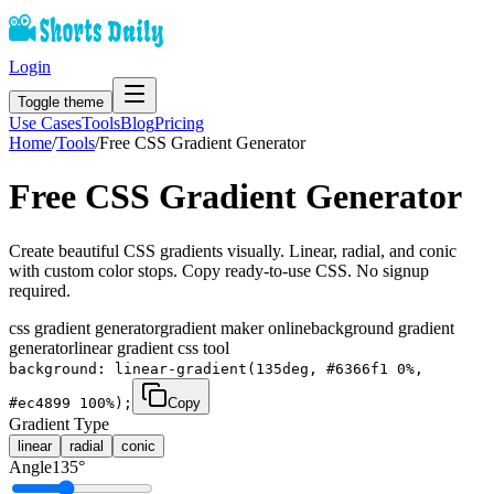
Login
Toggle theme
Use Cases
Tools
Blog
Pricing
Home
/
Tools
/
Free CSS Gradient Generator
Free CSS Gradient Generator
Create beautiful CSS gradients visually. Linear, radial, and conic
with custom color stops. Copy ready-to-use CSS. No signup
required.
css gradient generator
gradient maker online
background gradient
generator
linear gradient css tool
background: linear-gradient(135deg, #6366f1 0%,
#ec4899 100%);
Copy
Gradient Type
linear
radial
conic
Angle
135
°