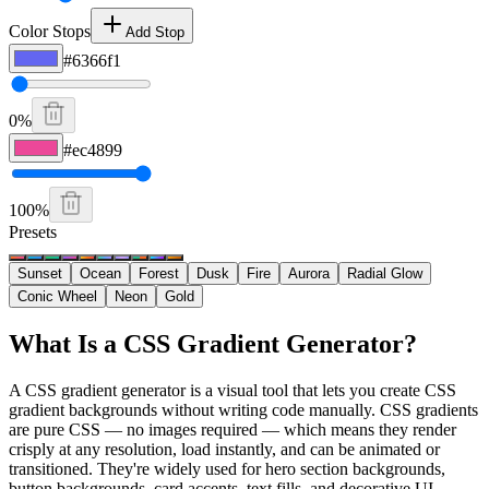
Color Stops
Add Stop
#6366f1
0
%
#ec4899
100
%
Presets
Sunset
Ocean
Forest
Dusk
Fire
Aurora
Radial Glow
Conic Wheel
Neon
Gold
What Is a CSS Gradient Generator?
A CSS gradient generator is a visual tool that lets you create CSS
gradient backgrounds without writing code manually. CSS gradients
are pure CSS — no images required — which means they render
crisply at any resolution, load instantly, and can be animated or
transitioned. They're widely used for hero section backgrounds,
button backgrounds, card accents, text fills, and decorative UI