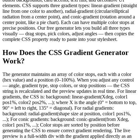
elements. CSS supports three gradient types: linear-gradient (straight
line from one color to another), radial-gradient (circular/elliptical
radiation from a center point), and conic-gradient (rotation around a
center point, like a pie chart). Each can have multiple color stops at
precise positions. Our free generator lets you build all three types
visually — drag stops, pick colors, adjust angles — then copies the
complete CSS property ready to paste into your stylesheet.
How Does the CSS Gradient Generator
Work?
The generator maintains an array of color stops, each with a color
(hex value) and a position (0–100%). When you adjust any control
— angle, gradient type, stop colors, or stop positions — the CSS
string is recalculated and the preview updates in real time. For linear
gradients, the CSS is: background: linear-gradient(Xdeg, color1
pos1%, color2 pos2%, ...); where X is the angle (0° = bottom to top,
90° = left to right, 135° = diagonal). For radial gradients:
background: radial-gradient(shape size at position, color1 pos1%,
...); For conic gradients: background: conic-gradient(from Xdeg,
color1 pos1%, ...); Color stops are sorted by position before
generating the CSS to ensure correct gradient rendering. The live
preview is a full-width div with the gradient applied directly as an