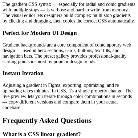
The gradient CSS syntax — especially for radial and conic gradients
with multiple stops — is verbose and hard to write from memory.
The visual editor lets designers build complex multi-stop gradients
by clicking and dragging, then copies the correct CSS automatically.
Perfect for Modern UI Design
Gradient backgrounds are a core component of contemporary web
design — used in hero sections, cards, buttons, text fills, and
navigation bars. The preset gallery provides professional-quality
starting points inspired by popular design trends.
Instant Iteration
Adjusting a gradient in Figma, exporting, optimizing, and re-
uploading takes minutes. In CSS, it's a single property change. The
live preview lets you iterate through color combinations in seconds
— copy different versions and compare them in your actual
codebase.
Frequently Asked Questions
What is a CSS linear gradient?