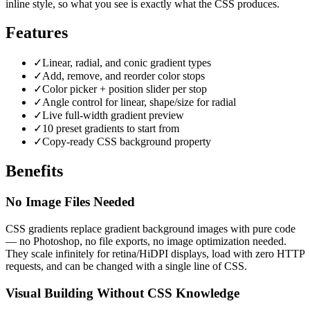
inline style, so what you see is exactly what the CSS produces.
Features
✓
Linear, radial, and conic gradient types
✓
Add, remove, and reorder color stops
✓
Color picker + position slider per stop
✓
Angle control for linear, shape/size for radial
✓
Live full-width gradient preview
✓
10 preset gradients to start from
✓
Copy-ready CSS background property
Benefits
No Image Files Needed
CSS gradients replace gradient background images with pure code
— no Photoshop, no file exports, no image optimization needed.
They scale infinitely for retina/HiDPI displays, load with zero HTTP
requests, and can be changed with a single line of CSS.
Visual Building Without CSS Knowledge