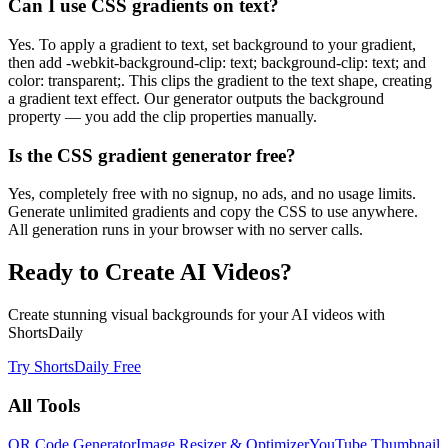
Can I use CSS gradients on text?
Yes. To apply a gradient to text, set background to your gradient,
then add -webkit-background-clip: text; background-clip: text; and
color: transparent;. This clips the gradient to the text shape, creating
a gradient text effect. Our generator outputs the background
property — you add the clip properties manually.
Is the CSS gradient generator free?
Yes, completely free with no signup, no ads, and no usage limits.
Generate unlimited gradients and copy the CSS to use anywhere.
All generation runs in your browser with no server calls.
Ready to Create AI Videos?
Create stunning visual backgrounds for your AI videos with
ShortsDaily
Try ShortsDaily Free
All Tools
QR Code Generator
Image Resizer & Optimizer
YouTube Thumbnail