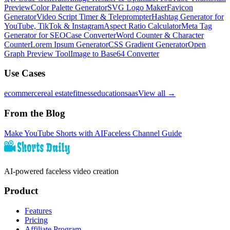
Preview
Color Palette Generator
SVG Logo Maker
Favicon
Generator
Video Script Timer & Teleprompter
Hashtag Generator for
YouTube, TikTok & Instagram
Aspect Ratio Calculator
Meta Tag
Generator for SEO
Case Converter
Word Counter & Character
Counter
Lorem Ipsum Generator
CSS Gradient Generator
Open
Graph Preview Tool
Image to Base64 Converter
Use Cases
ecommerce
real estate
fitness
education
saas
View all →
From the Blog
Make YouTube Shorts with AI
Faceless Channel Guide
AI-powered faceless video creation
Product
Features
Pricing
Affiliate Program