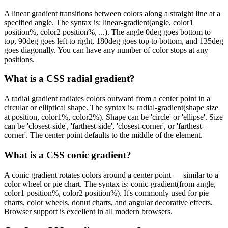
A linear gradient transitions between colors along a straight line at a
specified angle. The syntax is: linear-gradient(angle, color1
position%, color2 position%, ...). The angle 0deg goes bottom to
top, 90deg goes left to right, 180deg goes top to bottom, and 135deg
goes diagonally. You can have any number of color stops at any
positions.
What is a CSS radial gradient?
A radial gradient radiates colors outward from a center point in a
circular or elliptical shape. The syntax is: radial-gradient(shape size
at position, color1%, color2%). Shape can be 'circle' or 'ellipse'. Size
can be 'closest-side', 'farthest-side', 'closest-corner', or 'farthest-
corner'. The center point defaults to the middle of the element.
What is a CSS conic gradient?
A conic gradient rotates colors around a center point — similar to a
color wheel or pie chart. The syntax is: conic-gradient(from angle,
color1 position%, color2 position%). It's commonly used for pie
charts, color wheels, donut charts, and angular decorative effects.
Browser support is excellent in all modern browsers.