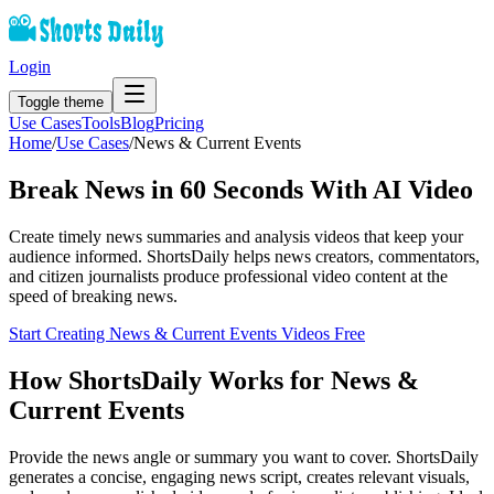
Login
Toggle theme
Use Cases
Tools
Blog
Pricing
Home
/
Use Cases
/
News & Current Events
Break News in 60 Seconds With AI Video
Create timely news summaries and analysis videos that keep your
audience informed. ShortsDaily helps news creators, commentators,
and citizen journalists produce professional video content at the
speed of breaking news.
Start Creating
News & Current Events
Videos Free
How ShortsDaily Works for
News &
Current Events
Provide the news angle or summary you want to cover. ShortsDaily
generates a concise, engaging news script, creates relevant visuals,