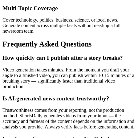
Multi-Topic Coverage
Cover technology, politics, business, science, or local news.
Generate content across multiple beats without needing a full
newsroom team.
Frequently Asked Questions
How quickly can I publish after a story breaks?
Video generation takes minutes. From the moment you draft your
angle to a finished video, you can publish within 10-15 minutes of a
breaking story — significantly faster than traditional video
production.
Is AI-generated news content trustworthy?
Trustworthiness comes from your reporting, not the production
method. ShortsDaily generates videos from your input — the
accuracy and fairness of the content depends on the information and
analysis you provide. Always verify facts before generating content.