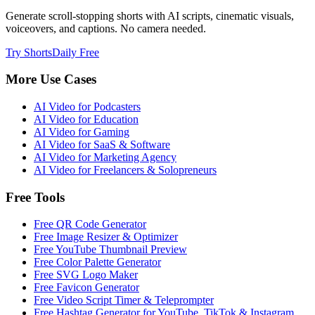
Generate scroll-stopping shorts with AI scripts, cinematic visuals,
voiceovers, and captions. No camera needed.
Try ShortsDaily Free
More Use Cases
AI Video for
Podcasters
AI Video for
Education
AI Video for
Gaming
AI Video for
SaaS & Software
AI Video for
Marketing Agency
AI Video for
Freelancers & Solopreneurs
Free Tools
Free QR Code Generator
Free Image Resizer & Optimizer
Free YouTube Thumbnail Preview
Free Color Palette Generator
Free SVG Logo Maker
Free Favicon Generator
Free Video Script Timer & Teleprompter
Free Hashtag Generator for YouTube, TikTok & Instagram