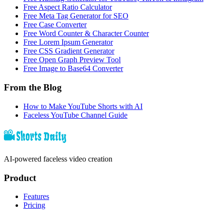
Free Aspect Ratio Calculator
Free Meta Tag Generator for SEO
Free Case Converter
Free Word Counter & Character Counter
Free Lorem Ipsum Generator
Free CSS Gradient Generator
Free Open Graph Preview Tool
Free Image to Base64 Converter
From the Blog
How to Make YouTube Shorts with AI
Faceless YouTube Channel Guide
AI-powered faceless video creation
Product
Features
Pricing