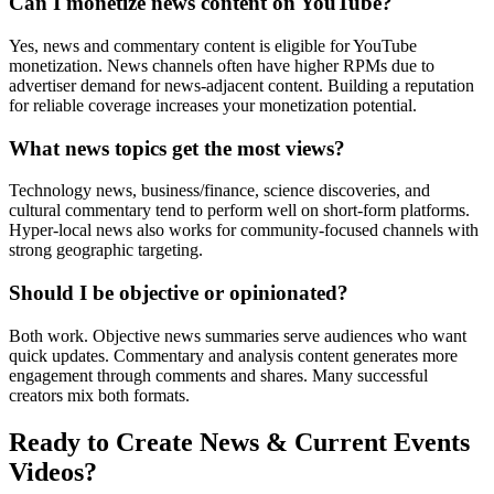
Can I monetize news content on YouTube?
Yes, news and commentary content is eligible for YouTube
monetization. News channels often have higher RPMs due to
advertiser demand for news-adjacent content. Building a reputation
for reliable coverage increases your monetization potential.
What news topics get the most views?
Technology news, business/finance, science discoveries, and
cultural commentary tend to perform well on short-form platforms.
Hyper-local news also works for community-focused channels with
strong geographic targeting.
Should I be objective or opinionated?
Both work. Objective news summaries serve audiences who want
quick updates. Commentary and analysis content generates more
engagement through comments and shares. Many successful
creators mix both formats.
Ready to Create
News & Current Events
Videos?