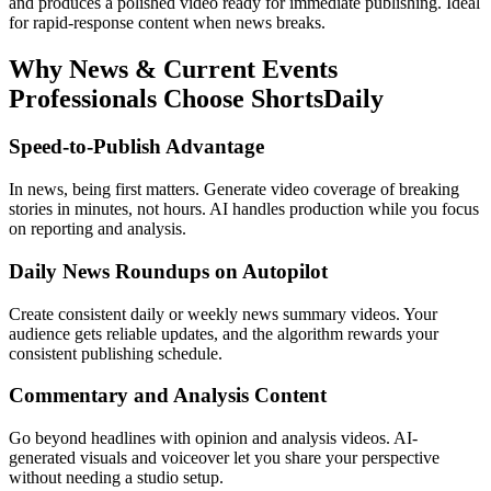
and produces a polished video ready for immediate publishing. Ideal
for rapid-response content when news breaks.
Why
News & Current Events
Professionals Choose ShortsDaily
Speed-to-Publish Advantage
In news, being first matters. Generate video coverage of breaking
stories in minutes, not hours. AI handles production while you focus
on reporting and analysis.
Daily News Roundups on Autopilot
Create consistent daily or weekly news summary videos. Your
audience gets reliable updates, and the algorithm rewards your
consistent publishing schedule.
Commentary and Analysis Content
Go beyond headlines with opinion and analysis videos. AI-
generated visuals and voiceover let you share your perspective
without needing a studio setup.