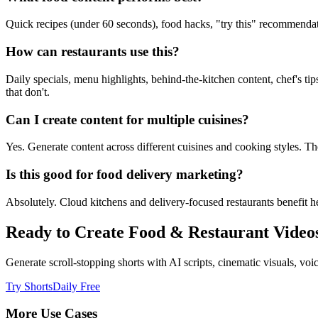
Quick recipes (under 60 seconds), food hacks, "try this" recommendati
How can restaurants use this?
Daily specials, menu highlights, behind-the-kitchen content, chef's tip
that don't.
Can I create content for multiple cuisines?
Yes. Generate content across different cuisines and cooking styles. The
Is this good for food delivery marketing?
Absolutely. Cloud kitchens and delivery-focused restaurants benefit he
Ready to Create
Food & Restaurant
Video
Generate scroll-stopping shorts with AI scripts, cinematic visuals, v
Try ShortsDaily Free
More Use Cases