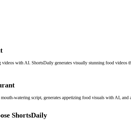
t
g videos with AI. ShortsDaily generates visually stunning food videos th
urant
 a mouth-watering script, generates appetizing food visuals with AI, and 
ose ShortsDaily