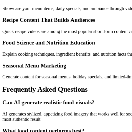
Showcase your menu items, daily specials, and ambiance through video 
Recipe Content That Builds Audiences
Quick recipe videos are among the most popular short-form content cate
Food Science and Nutrition Education
Explain cooking techniques, ingredient benefits, and nutrition facts th
Seasonal Menu Marketing
Generate content for seasonal menus, holiday specials, and limited-tim
Frequently Asked Questions
Can AI generate realistic food visuals?
AI generates stylized, appetizing food imagery that works well for s
most authentic result.
What food content performs best?