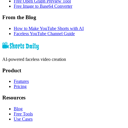
Free Open Graph Preview Tool
Free Image to Base64 Converter
From the Blog
How to Make YouTube Shorts with AI
Faceless YouTube Channel Guide
AI-powered faceless video creation
Product
Features
Pricing
Resources
Blog
Free Tools
Use Cases