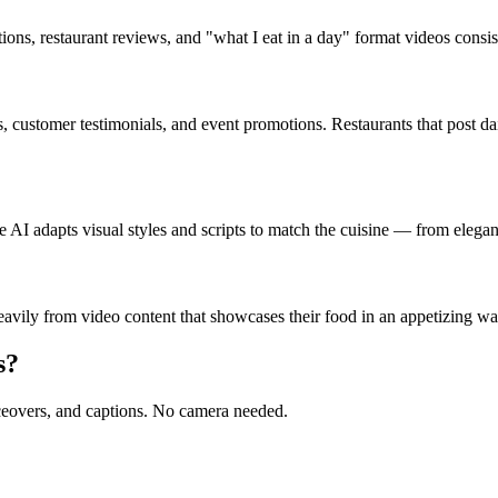
ons, restaurant reviews, and "what I eat in a day" format videos consi
s, customer testimonials, and event promotions. Restaurants that post da
 AI adapts visual styles and scripts to match the cuisine — from elegant
avily from video content that showcases their food in an appetizing way
s?
oiceovers, and captions. No camera needed.