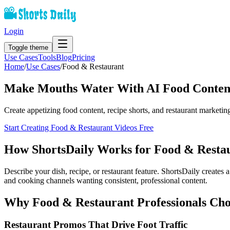
Login
Toggle theme
Use Cases
Tools
Blog
Pricing
Home
/
Use Cases
/
Food & Restaurant
Make Mouths Water With AI Food Conten
Create appetizing food content, recipe shorts, and restaurant marketin
Start Creating
Food & Restaurant
Videos Free
How ShortsDaily Works for
Food & Resta
Describe your dish, recipe, or restaurant feature. ShortsDaily creates
and cooking channels wanting consistent, professional content.
Why
Food & Restaurant
Professionals Cho
Restaurant Promos That Drive Foot Traffic