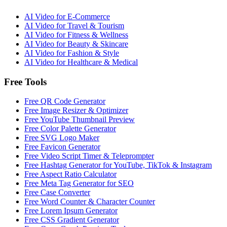
AI Video for
E-Commerce
AI Video for
Travel & Tourism
AI Video for
Fitness & Wellness
AI Video for
Beauty & Skincare
AI Video for
Fashion & Style
AI Video for
Healthcare & Medical
Free Tools
Free QR Code Generator
Free Image Resizer & Optimizer
Free YouTube Thumbnail Preview
Free Color Palette Generator
Free SVG Logo Maker
Free Favicon Generator
Free Video Script Timer & Teleprompter
Free Hashtag Generator for YouTube, TikTok & Instagram
Free Aspect Ratio Calculator
Free Meta Tag Generator for SEO
Free Case Converter
Free Word Counter & Character Counter
Free Lorem Ipsum Generator
Free CSS Gradient Generator