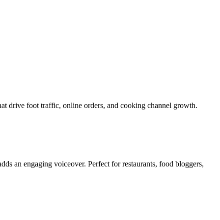
at drive foot traffic, online orders, and cooking channel growth.
adds an engaging voiceover. Perfect for restaurants, food bloggers,