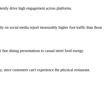
stently drive high engagement across platforms.
ily on social media report measurably higher foot traffic than those
 fine dining presentations to casual street food energy.
, since customers can't experience the physical restaurant.