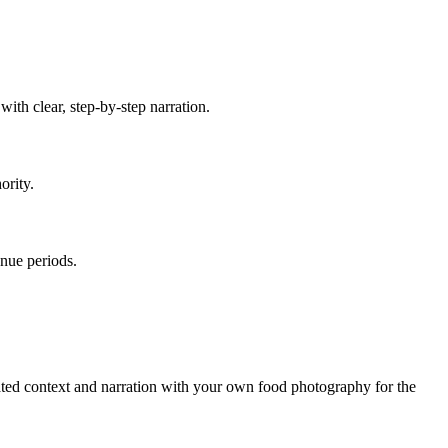
ith clear, step-by-step narration.
ority.
enue periods.
ated context and narration with your own food photography for the