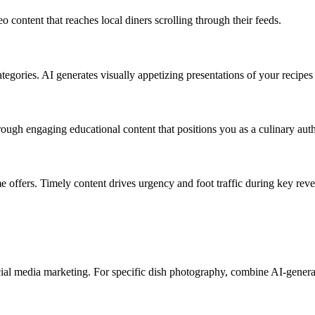
content that reaches local diners scrolling through their feeds.
gories. AI generates visually appetizing presentations of your recipes w
rough engaging educational content that positions you as a culinary auth
e offers. Timely content drives urgency and foot traffic during key rev
ocial media marketing. For specific dish photography, combine AI-gener